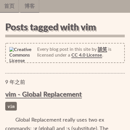
首页
博客
Posts tagged with vim
Every blog post in this site
by
談笑
is
licensed under a
CC 4.0 License
.
9
年
之前
vim - Global Replacement
vim
Global Replacement really uses two ex
commands: :g (global) and :s (substitute). The