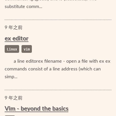
substitute comm...
9
年
之前
ex editor
Linux
vim
a line editorex filename - open a file with ex ex
commands consist of a line address (which can
simp...
9
年
之前
Vim - beyond the basics