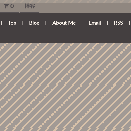
首页
博客
|
Top
|
Blog
|
About Me
|
Email
|
RSS
|